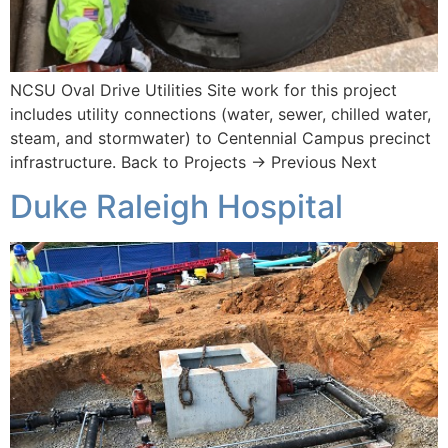
NCSU Oval Drive Utilities Site work for this project
includes utility connections (water, sewer, chilled water,
steam, and stormwater) to Centennial Campus precinct
infrastructure. Back to Projects → Previous Next
Duke Raleigh Hospital