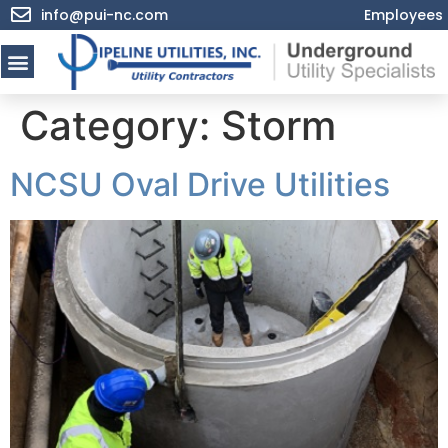
info@pui-nc.com
Employees
Category:
Storm
NCSU Oval Drive Utilities