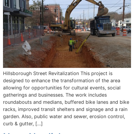
Hillsborough Street Revitalization This project is
designed to enhance the transformation of the area
allowing for opportunities for cultural events, social
gatherings and businesses. The work includes
roundabouts and medians, buffered bike lanes and bike
racks, improved transit shelters and signage and a rain
garden. Also, public water and sewer, erosion control,
curb & gutter, […]