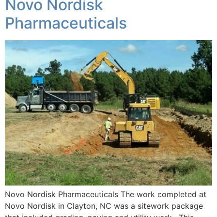
Novo Nordisk
Pharmaceuticals
Novo Nordisk Pharmaceuticals The work completed at
Novo Nordisk in Clayton, NC was a sitework package