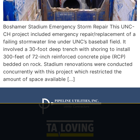
Boshamer Stadium Emergency Storm Repair This UNC-
CH project included emergency repair/replacement of a
failing stormwater line under UNC’s baseball field. It
involved a 30-foot deep trench with shoring to install
300-feet of 72-inch reinforced concrete pipe (RCP)
bedded on rock. Stadium renovations were conducted
concurrently with this project which restricted the
amount of space available […]