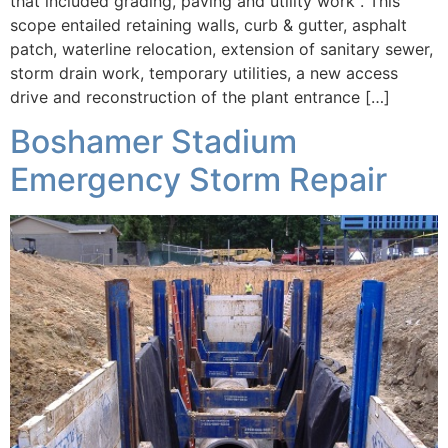
that included grading, paving and utility work . This
scope entailed retaining walls, curb & gutter, asphalt
patch, waterline relocation, extension of sanitary sewer,
storm drain work, temporary utilities, a new access
drive and reconstruction of the plant entrance […]
Boshamer Stadium
Emergency Storm Repair