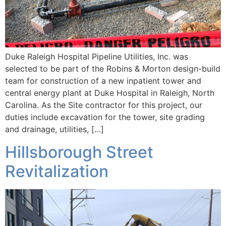
Duke Raleigh Hospital Pipeline Utilities, Inc. was
selected to be part of the Robins & Morton design-build
team for construction of a new inpatient tower and
central energy plant at Duke Hospital in Raleigh, North
Carolina. As the Site contractor for this project, our
duties include excavation for the tower, site grading
and drainage, utilities, […]
Hillsborough Street
Revitalization